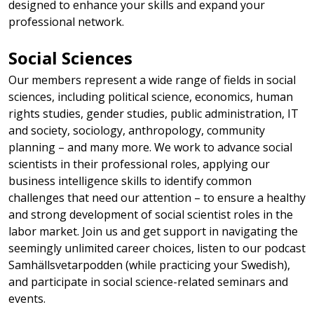
designed to enhance your skills and expand your
professional network.
Social Sciences
Our members represent a wide range of fields in social
sciences, including political science, economics, human
rights studies, gender studies, public administration, IT
and society, sociology, anthropology, community
planning – and many more. We work to advance social
scientists in their professional roles, applying our
business intelligence skills to identify common
challenges that need our attention – to ensure a healthy
and strong development of social scientist roles in the
labor market. Join us and get support in navigating the
seemingly unlimited career choices, listen to our podcast
Samhällsvetarpodden (while practicing your Swedish),
and participate in social science-related seminars and
events.