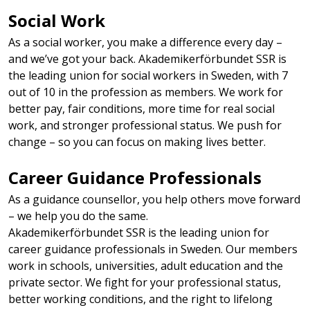
Social Work​
As a social worker, you make a difference every day –
and we’ve got your back. Akademikerförbundet SSR is
the leading union for social workers in Sweden, with 7
out of 10 in the profession as members. We work for
better pay, fair conditions, more time for real social
work, and stronger professional status. We push for
change – so you can focus on making lives better.
Career Guidance Professionals
As a guidance counsellor, you help others move forward
– we help you do the same.
Akademikerförbundet SSR is the leading union for
career guidance professionals in Sweden. Our members
work in schools, universities, adult education and the
private sector. We fight for your professional status,
better working conditions, and the right to lifelong