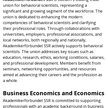
union for behavioral scientists, representing a
significant and growing segment of the workforce. The
union is dedicated to enhancing the modern
competencies of behavioral scientists and clarifying
their professional roles. Through collaborations with
universities, employers, professional associations, and
local networks, both regionally and nationally,
Akademikerförbundet SSR actively supports behavioral
scientists. The union addresses key issues such as
education, research, ethics, working conditions, salaries,
and professional development. Members benefit from
seminars, networking opportunities, and resources
aimed at advancing their careers and the profession as
a whole.
Business Economics and Economics
Akademikerförbundet SSR is committed to supporting
professionals with an academic background in business