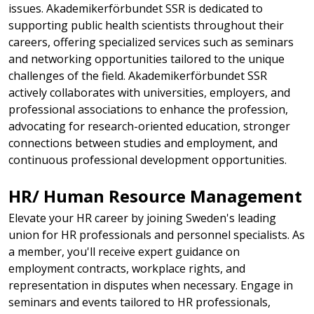
issues. Akademikerförbundet SSR is dedicated to
supporting public health scientists throughout their
careers, offering specialized services such as seminars
and networking opportunities tailored to the unique
challenges of the field. Akademikerförbundet SSR
actively collaborates with universities, employers, and
professional associations to enhance the profession,
advocating for research-oriented education, stronger
connections between studies and employment, and
continuous professional development opportunities.
HR/ Human Resource Management​
​Elevate your HR career by joining Sweden's leading
union for HR professionals and personnel specialists. As
a member, you'll receive expert guidance on
employment contracts, workplace rights, and
representation in disputes when necessary. Engage in
seminars and events tailored to HR professionals,