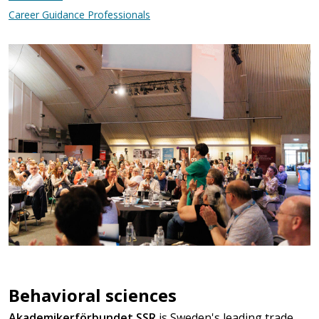
Career Guidance Professionals
Behavioral sciences
Akademikerförbundet SSR
is Sweden's leading trade