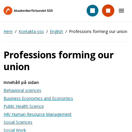
Hoppa
till
huvudinnehåll
Hem
Kontakta oss
English
Professions forming our union
Professions forming our
union
Innehåll på sidan
Behavioral sciences
Business Economics and Economics
Public Health Science​
HR/ Human Resource Management​
Social Sciences
Social Work​