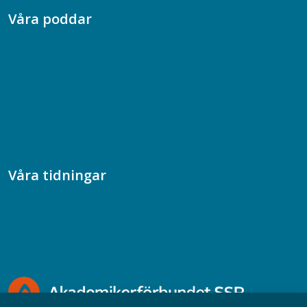
Våra poddar
Chefspodden
Samhällsekonomiska podden
Samhällsvetarpodden
Samtal med beteendevetare
Socialtjänstpodden
Våra tidningar
Akademikern
Chefstidningen
Socionomen