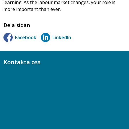
learning. As the labour market changes, your role is
more important than ever.
Dela sidan
Facebook
LinkedIn
Kontakta oss
Bli medlem
08-617 44 00
Box 128 00, 112 96 Stockholm
Jobba hos oss
Presskontakt
Dina försäkringar i Akademikerförsäkring