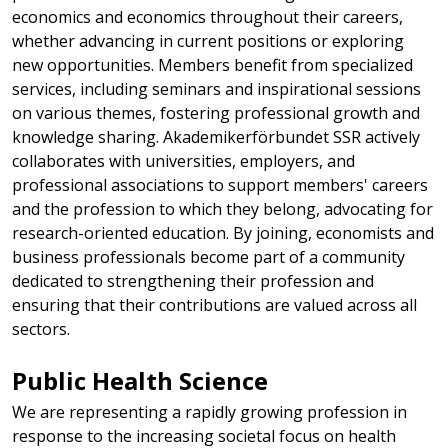
economics and economics throughout their careers,
whether advancing in current positions or exploring
new opportunities. Members benefit from specialized
services, including seminars and inspirational sessions
on various themes, fostering professional growth and
knowledge sharing. Akademikerförbundet SSR actively
collaborates with universities, employers, and
professional associations to support members' careers
and the profession to which they belong, advocating for
research-oriented education. By joining, economists and
business professionals become part of a community
dedicated to strengthening their profession and
ensuring that their contributions are valued across all
sectors.
Public Health Science​
We are representing a rapidly growing profession in
response to the increasing societal focus on health