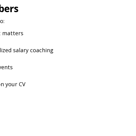
bers
o:
t matters
lized salary coaching
vents
on your CV