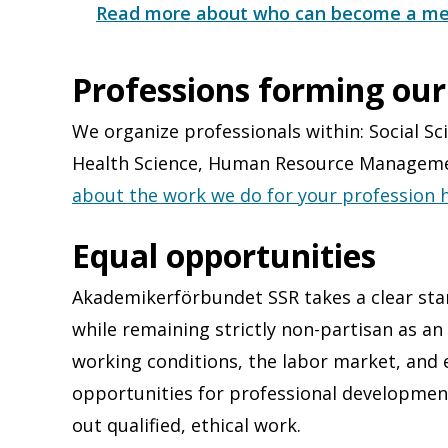
Read more about who can become a me
Professions forming our
We organize professionals within: Social Sci
Health Science​, Human Resource Management
about the work we do for your profession h
Equal opportunities
Akademikerförbundet SSR takes a clear stan
while remaining strictly non-partisan as a
working conditions, the labor market, and 
opportunities for professional developmen
out qualified, ethical work.