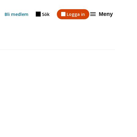
Meny
Bli medlem
Sök
Logga in