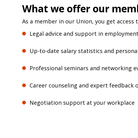
What we offer our mem
As a member in our Union, you get access t
Legal advice and support in employmen
Up-to-date salary statistics and persona
Professional seminars and networking e
Career counseling and expert feedback 
Negotiation support at your workplace