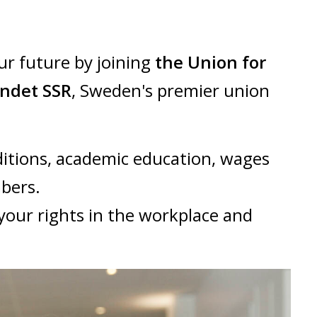
ur future by joining
the Union for
undet SSR
, Sweden's premier union
itions, academic education, wages
mbers.
your rights in the workplace and