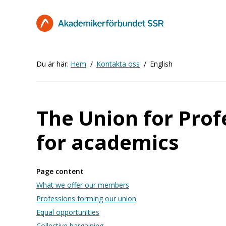
Hoppa
till
huvudinnehåll
Du är här:
Hem
Kontakta oss
English
The Union for Prof
for academics
Page content
What we offer our members
Professions forming our union
Equal opportunities
Collective bargaining