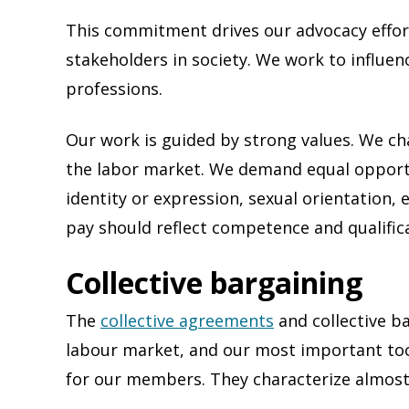
This commitment drives our advocacy effor
stakeholders in society. We work to influen
professions.
Our work is guided by strong values. We ch
the labor market. We demand equal opportu
identity or expression, sexual orientation, 
pay should reflect competence and qualific
Collective bargaining
The
collective agreements
and collective b
labour market, and our most important tool
for our members. They characterize almost 