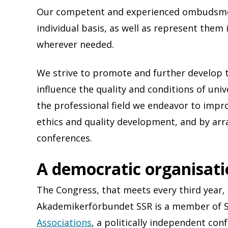
Our competent and experienced ombudsm
individual basis, as well as represent the
wherever needed.
We strive to promote and further develop 
influence the quality and conditions of unive
the professional field we endeavor to imp
ethics and quality development, and by ar
conferences.
A democratic organisat
The Congress, that meets every third year, 
Akademikerförbundet SSR is a member of 
Associations
, a politically independent con