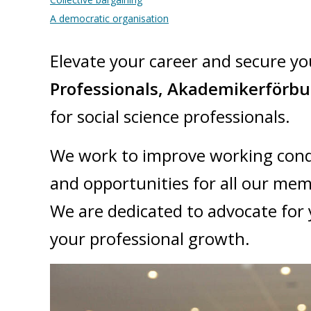
A democratic organisation
​Elevate your career and secure yo
Professionals, Akademikerförb
for social science professionals.
We work to improve working cond
and opportunities for all our me
We are dedicated to advocate for 
your professional growth.