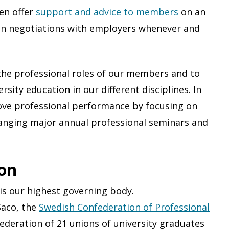
en offer
support and advice to members
on an
m in negotiations with employers whenever and
the professional roles of our members and to
rsity education in our different disciplines. In
rove professional performance by focusing on
ranging major annual professional seminars and
ion
is our highest governing body.
Saco, the
Swedish Confederation of Professional
federation of 21 unions of university graduates