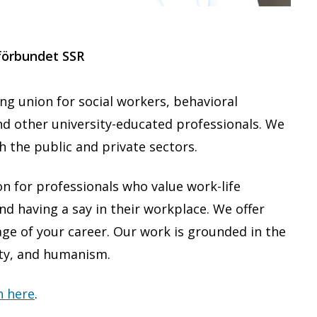
förbundet SSR
g union for social workers, behavioral
nd other university-educated professionals. We
 the public and private sectors.
 for professionals who value work-life
d having a say in their workplace. We offer
ge of your career. Our work is grounded in the
ity, and humanism.
n here
.