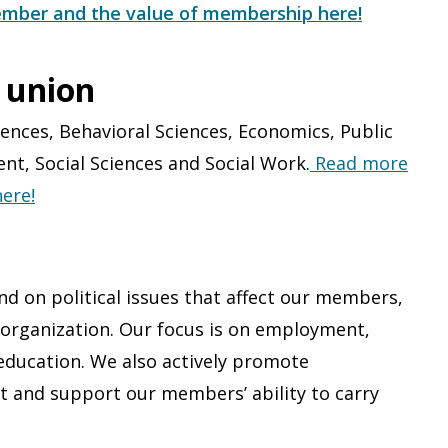
mber and the value of membership here!
 union
ences, Behavioral Science​s, Economics​, Public
, Social Sciences​ and Social Work​.
Read more
ere!
d on political issues that affect our members,
n organization. Our focus is on employment,
education. We also actively promote
t and support our members’ ability to carry