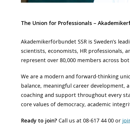
T
he Union for Professionals – Akademiker
Akademikerförbundet SSR is Sweden’s leadin
scientists, economists, HR professionals, a
represent over 80,000 members across both
We are a modern and forward-thinking union
balance, meaningful career development, an
coaching and support throughout every sta
core values of democracy, academic integr
Ready to join?
Call us at 08-617 44 00 or
joi