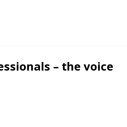
essionals – the voice