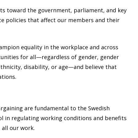
ts toward the government, parliament, and key
ce policies that affect our members and their
ampion equality in the workplace and across
nities for all—regardless of gender, gender
ethnicity, disability, or age—and believe that
ations.
argaining are fundamental to the Swedish
 in regulating working conditions and benefits
all our work.