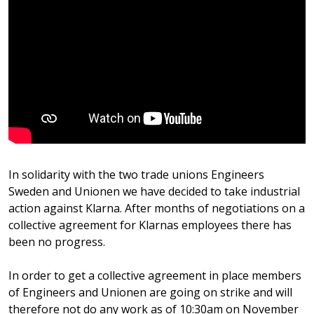
In solidarity with the two trade unions Engineers
Sweden and Unionen we have decided to take industrial
action against Klarna. After months of negotiations on a
collective agreement for Klarnas employees there has
been no progress.
In order to get a collective agreement in place members
of Engineers and Unionen are going on strike and will
therefore not do any work as of 10:30am on November