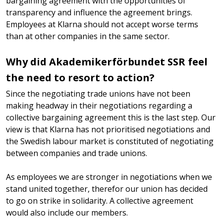
bargaining agreement with the opportunities of
transparency and influence the agreement brings.
Employees at Klarna should not accept worse terms
than at other companies in the same sector.
Why did Akademikerförbundet SSR feel
the need to resort to action?
Since the negotiating trade unions have not been
making headway in their negotiations regarding a
collective bargaining agreement this is the last step. Our
view is that Klarna has not prioritised negotiations and
the Swedish labour market is constituted of negotiating
between companies and trade unions.
As employees we are stronger in negotiations when we
stand united together, therefor our union has decided
to go on strike in solidarity. A collective agreement
would also include our members.