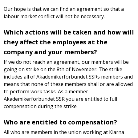
Our hope is that we can find an agreement so that a
labour market conflict will not be necessary.
Which actions will be taken and how will
they affect the employees at the
company and your members?
If we do not reach an agreement, our members will be
going on strike on the 8th of November. The strike
includes all of Akademikerförbundet SSRs members and
means that none of these members shall or are allowed
to perform work tasks. As a member
Akademikerförbundet SSR you are entitled to full
compensation during the strike.
Who are entitled to compensation?
All who are members in the union working at Klarna