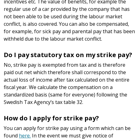
incentives etc. The value of benefits, for example the
regular use of a car provided by the company that has
not been able to be used during the labour market
conflict, is also covered. You can also be compensated,
for example, for sick pay and parental pay that has been
withheld due to the labour market conflict.
Do I pay statutory tax on my strike pay?
No, strike pay is exempted from tax and is therefore
paid out net which therefore shall correspond to the
actual loss of income after tax calculated on the entire
fiscal year. We calculate the compensation on a
standardized basis (same for everyone) following the
Swedish Tax Agency’s tax table 32.
How do I apply for strike pay?
You can apply for strike pay using a form which can be
found
here.
In the event we must give notice of