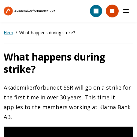
Hoppa
till
huvudinnehåll
Hem
What happens during strike?
What happens during
strike?
Akademikerförbundet SSR will go on a strike for
the first time in over 30 years. This time it
applies to the members working at Klarna Bank
AB.