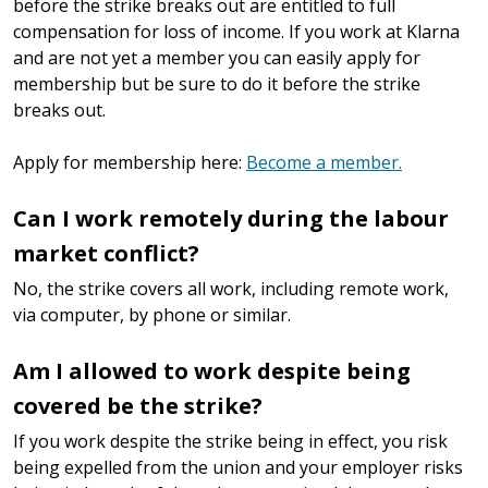
before the strike breaks out are entitled to full
compensation for loss of income. If you work at Klarna
and are not yet a member you can easily apply for
membership but be sure to do it before the strike
breaks out.
Apply for membership here:
Become a member.
Can I work remotely during the labour
market conflict?
No, the strike covers all work, including remote work,
via computer, by phone or similar.
Am I allowed to work despite being
covered be the strike?
If you work despite the strike being in effect, you risk
being expelled from the union and your employer risks