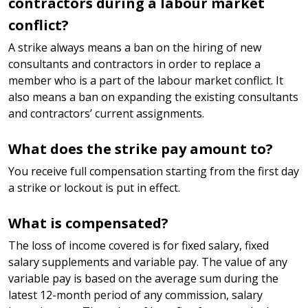
contractors during a labour market
conflict?
A strike always means a ban on the hiring of new
consultants and contractors in order to replace a
member who is a part of the labour market conflict. It
also means a ban on expanding the existing consultants
and contractors’ current assignments.
What does the strike pay amount to?
You receive full compensation starting from the first day
a strike or lockout is put in effect.
What is compensated?
The loss of income covered is for fixed salary, fixed
salary supplements and variable pay. The value of any
variable pay is based on the average sum during the
latest 12-month period of any commission, salary