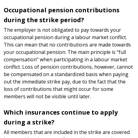
Occupational pension contributions
during the strike period?
The employer is not obligated to pay towards your
occupational pension during a labour market conflict.
This can mean that no contributions are made towards
your occupational pension. The main principle is “full
compensation” when participating in a labour market
conflict. Loss of pension contributions, however, cannot
be compensated on a standardized basis when paying
out the immediate strike pay, due to the fact that the
loss of contributions that might occur for some
members will not be visible until later.
Which insurances continue to apply
during a strike?
All members that are included in the strike are covered