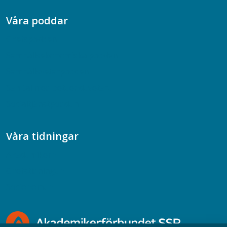
Våra poddar
Chefspodden
Samhällsekonomiska podden
Samhällsvetarpodden
Samtal med beteendevetare
Socialtjänstpodden
Våra tidningar
Akademikern
Chefstidningen
Socionomen