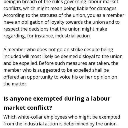
being in breach of the rules governing labour market
conflicts, which might mean being liable for damages.
According to the statutes of the union, you as a member
have an obligation of loyalty towards the union and to
respect the decisions that the union might make
regarding, for instance, industrial action.
A member who does not go on strike despite being
included will most likely be deemed disloyal to the union
and be expelled. Before such measures are taken, the
member who is suggested to be expelled shall be
offered an opportunity to voice his or her opinion on
the matter.
Is anyone exempted during a labour
market conflict?
Which white-collar employees who might be exempted
from the industrial action is determined by the union.