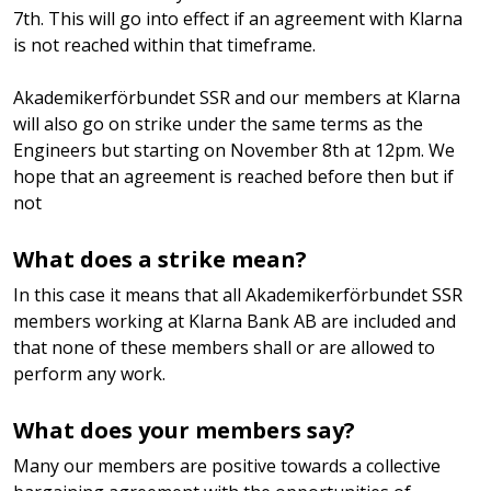
7th. This will go into effect if an agreement with Klarna
is not reached within that timeframe.
Akademikerförbundet SSR and our members at Klarna
will also go on strike under the same terms as the
Engineers but starting on November 8th at 12pm. We
hope that an agreement is reached before then but if
not
What does a strike mean?
In this case it means that all Akademikerförbundet SSR
members working at Klarna Bank AB are included and
that none of these members shall or are allowed to
perform any work.
What does your members say?
Many our members are positive towards a collective