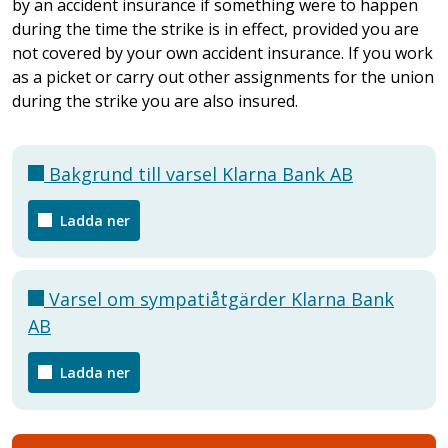
by an accident insurance if something were to happen
during the time the strike is in effect, provided you are
not covered by your own accident insurance. If you work
as a picket or carry out other assignments for the union
during the strike you are also insured.
Bakgrund till varsel Klarna Bank AB
Ladda ner
Varsel om sympatiåtgärder Klarna Bank
AB
Ladda ner