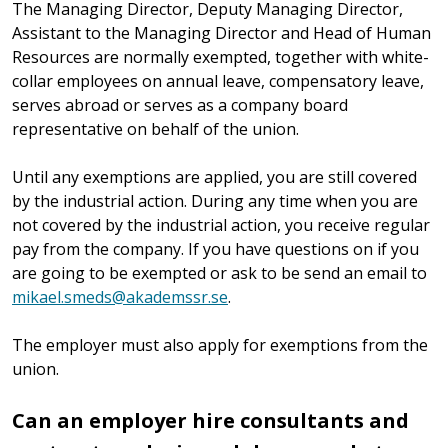
The Managing Director, Deputy Managing Director,
Assistant to the Managing Director and Head of Human
Resources are normally exempted, together with white-
collar employees on annual leave, compensatory leave,
serves abroad or serves as a company board
representative on behalf of the union.
Until any exemptions are applied, you are still covered
by the industrial action. During any time when you are
not covered by the industrial action, you receive regular
pay from the company. If you have questions on if you
are going to be exempted or ask to be send an email to
mikael.smeds@akademssr.se
.
The employer must also apply for exemptions from the
union.
Can an employer hire consultants and