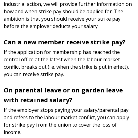
industrial action, we will provide further information on
how and when strike pay should be applied for. The
ambition is that you should receive your strike pay
before the employer deducts your salary.
Can a new member receive strike pay?
If the application for membership has reached the
central office at the latest when the labour market
conflict breaks out (i.e. when the strike is put in effect),
you can receive strike pay.
On parental leave or on garden leave
with retained salary?
If the employer stops paying your salary/parental pay
and refers to the labour market conflict, you can apply
for strike pay from the union to cover the loss of
income.