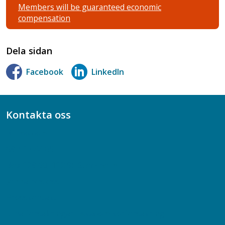
Members will be guaranteed economic
compensation
Dela sidan
Facebook
LinkedIn
Kontakta oss
Bli medlem
08-617 44 00
Box 128 00, 112 96 Stockholm
Jobba hos oss
Presskontakt
Dina försäkringar i Akademikerförsäkring